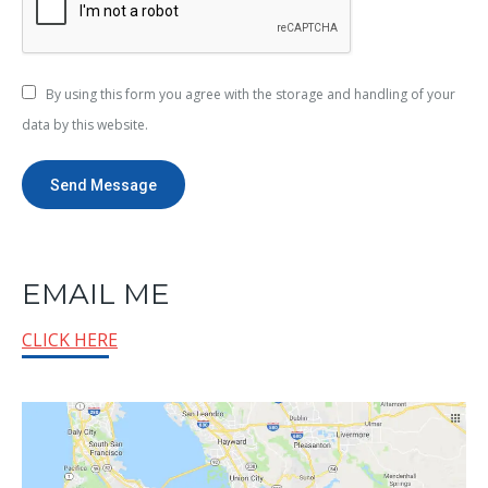
By using this form you agree with the storage and handling of your
data by this website.
Send Message
EMAIL ME
CLICK HERE