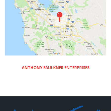
ANTHONY FAULKNER ENTERPRISES