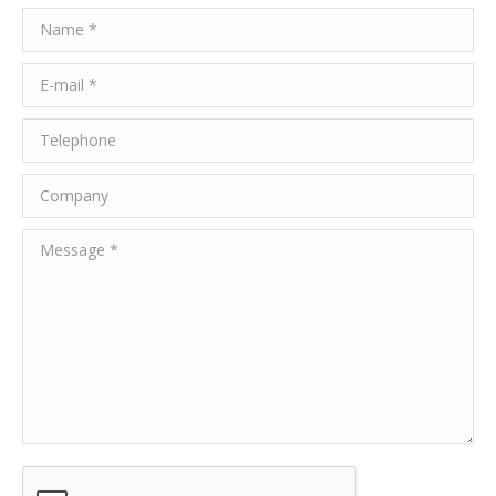
Name *
E-mail *
Telephone
Company
Message *