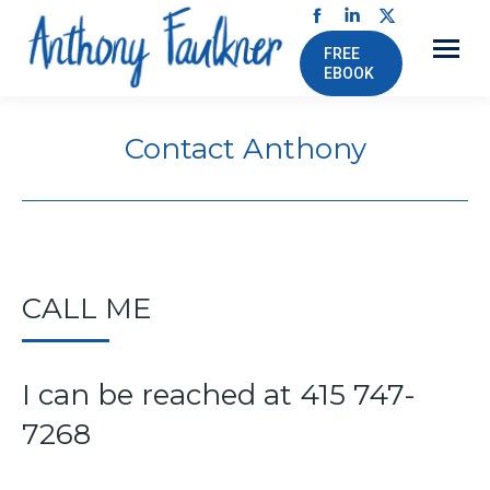
Facebook
Linkedin
X
FREE
page
page
page
EBOOK
opens
opens
opens
in
in
in
Contact Anthony
new
new
new
window
window
window
CALL ME
I can be reached at 415 747-
7268