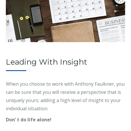
Leading With Insight
When you choose to work with Anthony Faulkner, you
can be sure that you will receive a perspective that is
uniquely yours; adding a high level of insight to your
individual situation.
Don’ t do life alone!