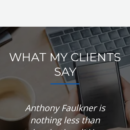
WHAT MY CLIENTS
SAY
Anthony Faulkner is
nothing less than