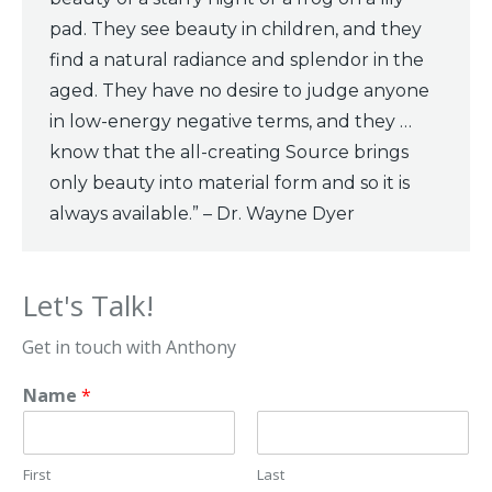
pad. They see beauty in children, and they
find a natural radiance and splendor in the
aged. They have no desire to judge anyone
in low-energy negative terms, and they …
know that the all-creating Source brings
only beauty into material form and so it is
always available.” – Dr. Wayne Dyer
Let's Talk!
Get in touch with Anthony
Name
*
First
Last