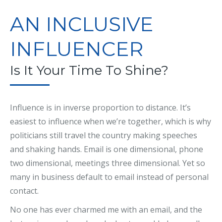
AN INCLUSIVE
INFLUENCER
Is It Your Time To Shine?
Influence is in inverse proportion to distance. It’s
easiest to influence when we’re together, which is why
politicians still travel the country making speeches
and shaking hands. Email is one dimensional, phone
two dimensional, meetings three dimensional. Yet so
many in business default to email instead of personal
contact.
No one has ever charmed me with an email, and the