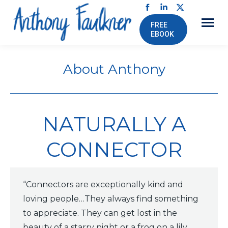
Facebook
Linkedin
X
FREE
page
page
page
EBOOK
opens
opens
opens
in
in
in
About Anthony
new
new
new
window
window
window
NATURALLY A
CONNECTOR
“Connectors are exceptionally kind and
loving people…They always find something
to appreciate. They can get lost in the
beauty of a starry night or a frog on a lily