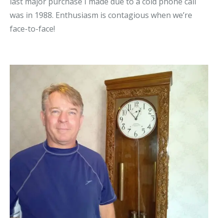
last major purchase I made due to a cold phone call
was in 1988. Enthusiasm is contagious when we’re
face-to-face!