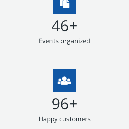
47
+
Events organized
99
+
Happy customers