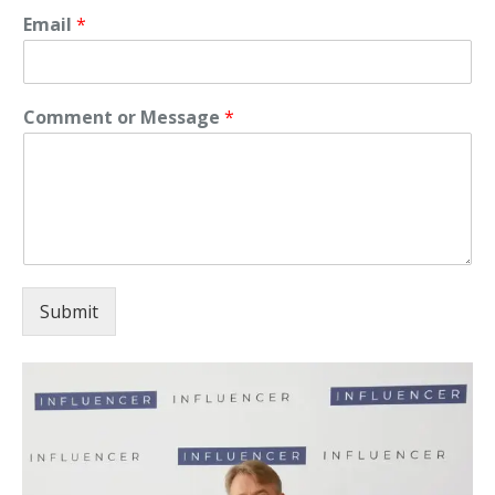
Email
*
Comment or Message
*
Submit