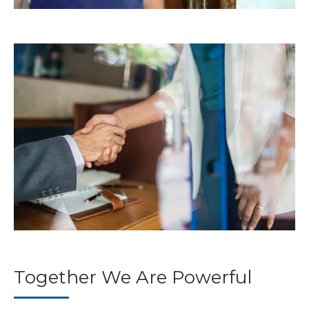
Together We Are Powerful