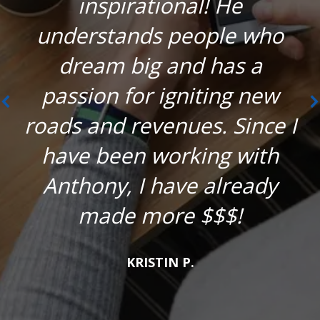
inspirational! He
understands people who
dream big and has a
passion for igniting new
roads and revenues. Since I
have been working with
Anthony, I have already
made more $$$!
KRISTIN P.