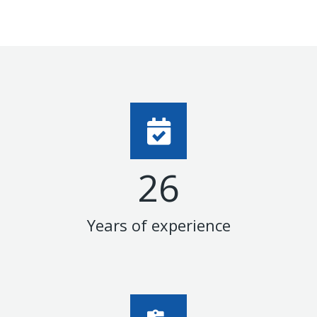
27
Years of experience