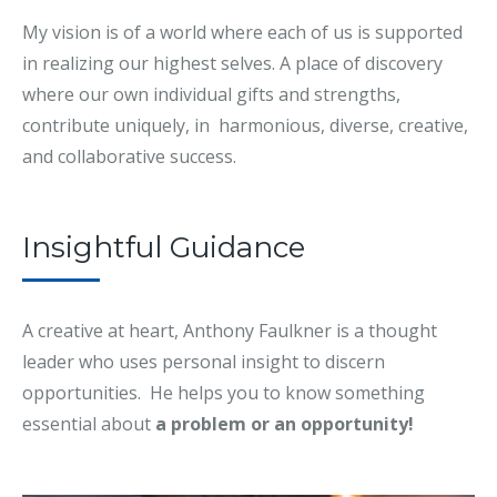
My vision is of a world where each of us is supported
in realizing our highest selves. A place of discovery
where our own individual gifts and strengths,
contribute uniquely, in harmonious, diverse, creative,
and collaborative success.
Insightful Guidance
A creative at heart, Anthony Faulkner is a thought
leader who uses personal insight to discern
opportunities. He helps you to know something
essential about
a problem or an opportunity!